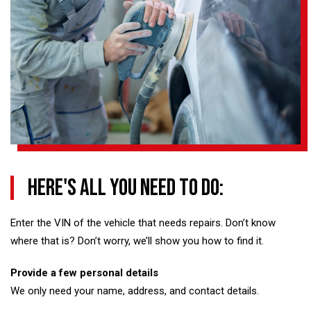
Here's all you need to do:
Enter the VIN of the vehicle that needs repairs. Don’t know
where that is? Don’t worry, we’ll show you how to find it.
Provide a few personal details
We only need your name, address, and contact details.