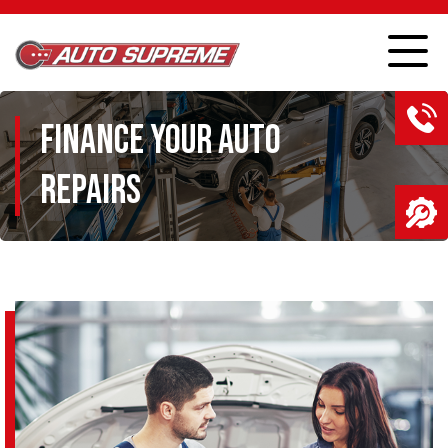
FINANCE YOUR AUTO
REPAIRS