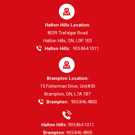
Halton Hills Location:
8039 Trafalgar Road
Halton Hills, ON, L0P 1E0
Halton Hills:
905.864.1011
Brampton Location:
15 Fisherman Drive, Unit#30
Brampton, ON, L7A 1B7
Brampton:
905.846.4800
Halton Hills:
905.864.1011
Brampton:
905.846.4800