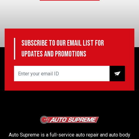
Subscribe to our email list for
updates and promotions
Auto Supreme is a full-service auto repair and auto body