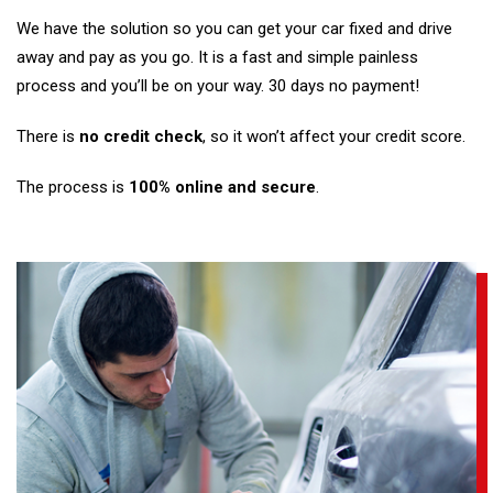
We have the solution so you can get your car fixed and drive
away and pay as you go. It is a fast and simple painless
process and you’ll be on your way. 30 days no payment!
There is
no credit check
, so it won’t affect your credit score.
The process is
100% online and secure
.