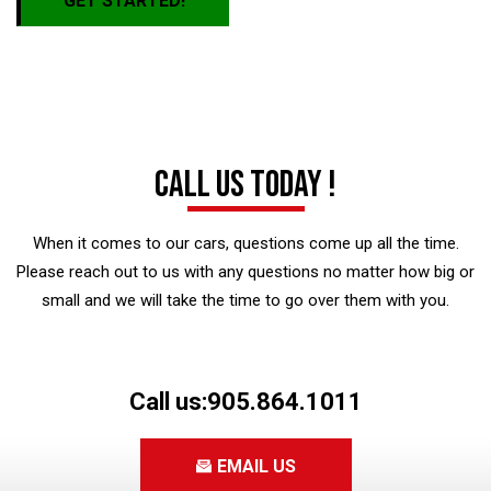
GET STARTED!
Call us today !
When it comes to our cars, questions come up all the time.
Please reach out to us with any questions no matter how big or
small and we will take the time to go over them with you.
Call us:
905.864.1011
EMAIL US