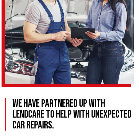
We have partnered up with
LendCare to help with Unexpected
Car Repairs.