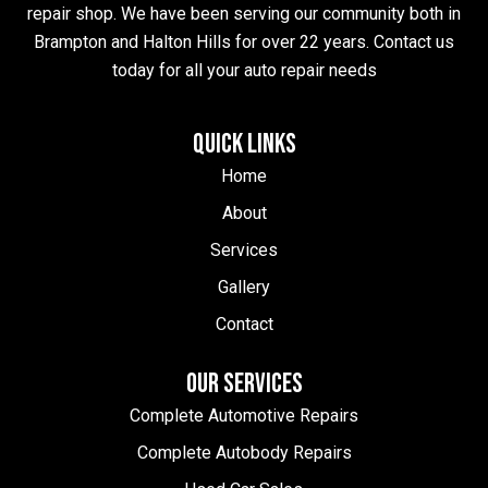
repair shop. We have been serving our community both in
Brampton and Halton Hills for over 22 years. Contact us
today for all your auto repair needs
QUICK LINKS
Home
About
Services
Gallery
Contact
OUR SERVICES
Complete Automotive Repairs
Complete Autobody Repairs