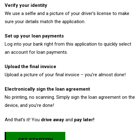
Verify your identity
We use a selfie and a picture of your driver’s license to make
sure your details match the application.
Set up your loan payments
Log into your bank right from this application to quickly select
an account for loan payments.
Upload the final invoice
Upload a picture of your final invoice – you’re almost done!
Electronically sign the loan agreement
No printing, no scanning. Simply sign the loan agreement on the
device, and you’re done!
And that’s it! You
drive away
and
pay later!