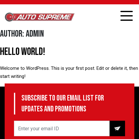
Author:
admin
Hello world!
Welcome to WordPress. This is your first post. Edit or delete it, then
start writing!
Published
June 16, 2022
Subscribe to our email list for
Categorized as
Uncategorized
updates and promotions