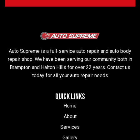
Auto Supreme is a full-service auto repair and auto body
repair shop. We have been serving our community both in
Brampton and Halton Hills for over 22 years. Contact us
today for all your auto repair needs
QUICK LINKS
Home
About
Services
Gallery