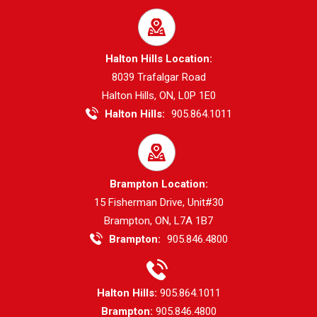
Halton Hills Location:
8039 Trafalgar Road
Halton Hills, ON, L0P 1E0
Halton Hills:
905.864.1011
Brampton Location:
15 Fisherman Drive, Unit#30
Brampton, ON, L7A 1B7
Brampton:
905.846.4800
Halton Hills:
905.864.1011
Brampton:
905.846.4800