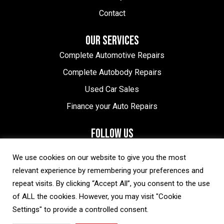
Contact
OUR SERVICES
Complete Automotive Repairs
Complete Autobody Repairs
Used Car Sales
Finance your Auto Repairs
FOLLOW US
Halton Hills Location
We use cookies on our website to give you the most
relevant experience by remembering your preferences and
Brampton Location
repeat visits. By clicking “Accept All”, you consent to the use
of ALL the cookies. However, you may visit "Cookie
Settings" to provide a controlled consent.